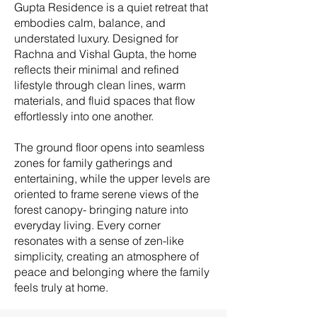
Gupta Residence is a quiet retreat that
embodies calm, balance, and
understated luxury. Designed for
Rachna and Vishal Gupta, the home
reflects their minimal and refined
lifestyle through clean lines, warm
materials, and fluid spaces that flow
effortlessly into one another.
The ground floor opens into seamless
zones for family gatherings and
entertaining, while the upper levels are
oriented to frame serene views of the
forest canopy- bringing nature into
everyday living. Every corner
resonates with a sense of zen-like
simplicity, creating an atmosphere of
peace and belonging where the family
feels truly at home.