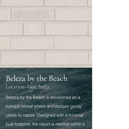
Beleza by the Beach
Location- Goa, India
Beleza by the Beach is envisioned as a
tranquil retreat where architecture gently
yields to nature. Designed with a minimal
built footprint, the resort is nestled within a