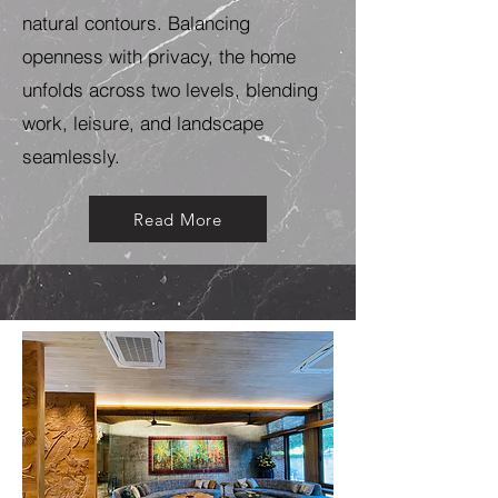
natural contours. Balancing
openness with privacy, the home
unfolds across two levels, blending
work, leisure, and landscape
seamlessly.
Read More