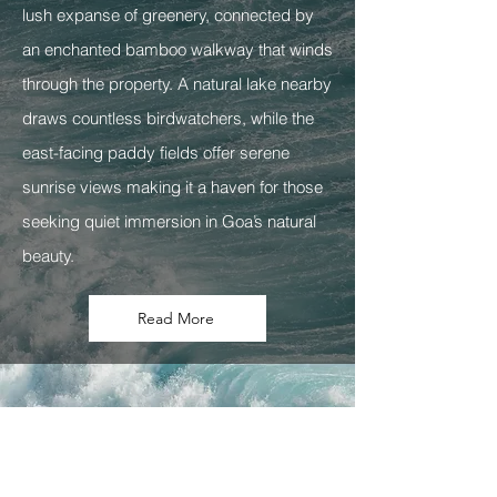
lush expanse of greenery, connected by
an enchanted bamboo walkway that winds
through the property. A natural lake nearby
draws countless birdwatchers, while the
east-facing paddy fields offer serene
sunrise views making it a haven for those
seeking quiet immersion in Goa’s natural
beauty.
Read More