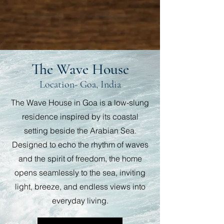
The Wave House
Location- Goa, India
The Wave House in Goa is a low-slung
residence inspired by its coastal
setting beside the Arabian Sea.
Designed to echo the rhythm of waves
and the spirit of freedom, the home
opens seamlessly to the sea, inviting
light, breeze, and endless views into
everyday living.