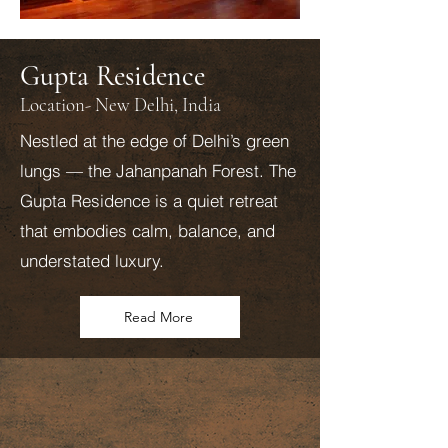
Gupta Residence
Location- New Delhi, India
Nestled at the edge of Delhi’s green
lungs — the Jahanpanah Forest. The
Gupta Residence is a quiet retreat
that embodies calm, balance, and
understated luxury.
Read More