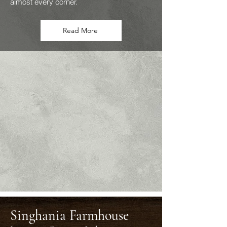
almost every corner.
Read More
Singhania Farmhouse