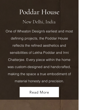
Poddar House
New Delhi, India
One of Wheaton Design’s earliest and most
defining projects, the Poddar House
reflects the refined aesthetics and
sensibilities of Lekha Poddar and Inni
Chatterjee. Every piece within the home
was custom-designed and handcrafted,
making the space a true embodiment of
material honesty and precision.
Read More