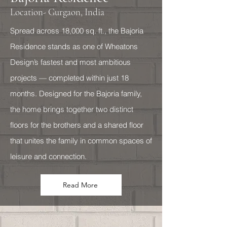
Location- Gurgaon, India
Spread across 18,000 sq. ft., the Bajoria
Residence stands as one of Wheatons
Design’s fastest and most ambitious
projects — completed within just 18
months. Designed for the Bajoria family,
the home brings together two distinct
floors for the brothers and a shared floor
that unites the family in common spaces of
leisure and connection.
Read More