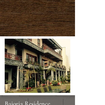
Bajoria Residence