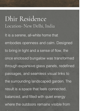
Dhir Residence
Location- New Delhi, India
It is a serene, all-white home that
embodies openness and calm. Designed
to bring in light and a sense of flow, the
once enclosed bungalow was transformed
through expansive glass panels, redefined
passages, and seamless visual links to
the surrounding landscaped garden. The
result is a space that feels connected,
balanced, and filled with quiet energy
where the outdoors remains visible from