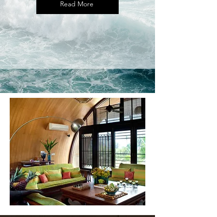
Read More