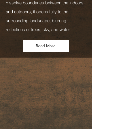
dissolve boundaries between the indoors
and outdoors, it opens fully to the
surrounding landscape, blurring
reflections of trees, sky, and water.
Read More