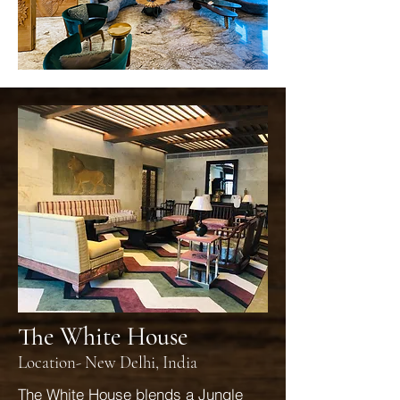
The White House
Location- New Delhi, India
The White House blends a Jungle