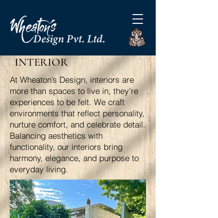
INTERIOR
At Wheaton’s Design, interiors are
more than spaces to live in, they’re
experiences to be felt. We craft
environments that reflect personality,
nurture comfort, and celebrate detail.
Balancing aesthetics with
functionality, our interiors bring
harmony, elegance, and purpose to
everyday living.