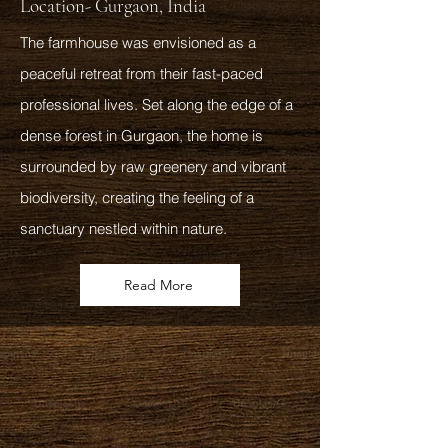
Location- Gurgaon, India
The farmhouse was envisioned as a
peaceful retreat from their fast-paced
professional lives. Set along the edge of a
dense forest in Gurgaon, the home is
surrounded by raw greenery and vibrant
biodiversity, creating the feeling of a
sanctuary nestled within nature.
Read More