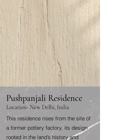
Pushpanjali Residence
Location- New Delhi, India
This residence rises from the site of
a former pottery factory, its design
rooted in the land’s history and