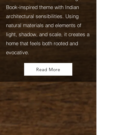
Book-inspired theme with Indian
architectural sensibilities. Using
natural materials and elements of
light, shadow, and scale, it creates a
home that feels both rooted and
evocative.
Read More