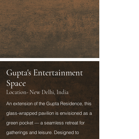
Gupta's Entertainment
Space
Location- New Delhi, India
An extension of the Gupta Residence, this
glass-wrapped pavilion is envisioned as a
green pocket — a seamless retreat for
gatherings and leisure. Designed to