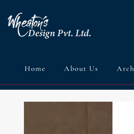
Home
About Us
Arch