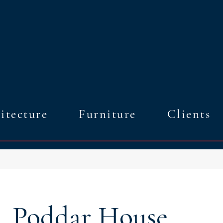
itecture
Furniture
Clients
Poddar House