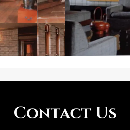
Contact Us