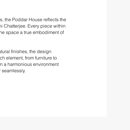
s, the Poddar House reflects the
i Chatterjee. Every piece within
he space a true embodiment of
tural finishes, the design
ch element, from furniture to
g in a harmonious environment
 seamlessly.