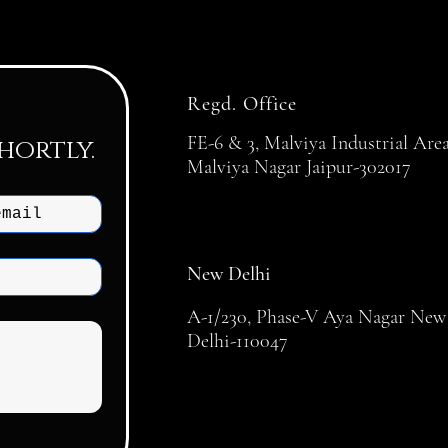
Regd. Office
FE-6 & 3, Malviya Industrial Are
hortly.
Malviya Nagar Jaipur-302017
New Delhi
A-1/230, Phase-V Aya Nagar New
Delhi-110047