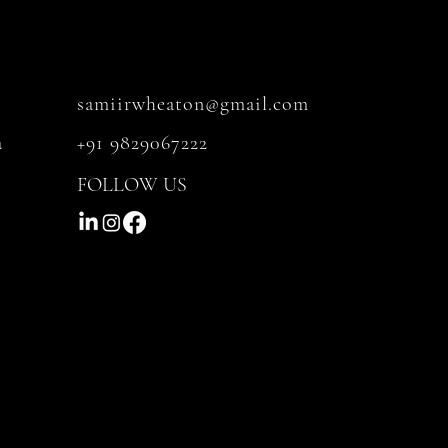
samiirwheaton@gmail.com
a
+91 9829067222
FOLLOW US