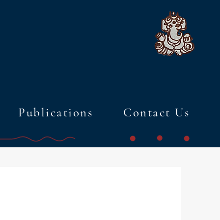
Publications
Contact Us