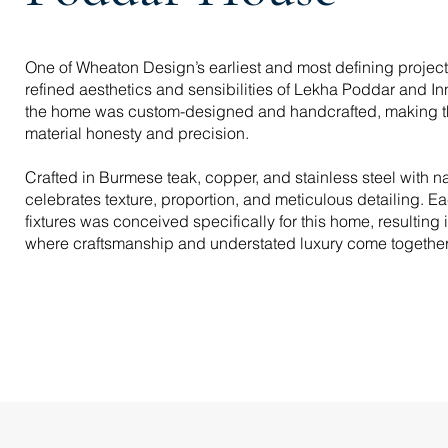
One of Wheaton Design’s earliest and most defining project
refined aesthetics and sensibilities of Lekha Poddar and Inn
the home was custom-designed and handcrafted, making t
material honesty and precision.
Crafted in Burmese teak, copper, and stainless steel with na
celebrates texture, proportion, and meticulous detailing. Ea
fixtures was conceived specifically for this home, resultin
where craftsmanship and understated luxury come together